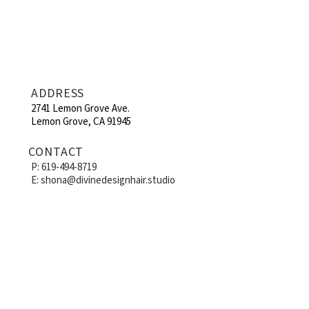
ADDRESS
2741 Lemon Grove Ave.
Lemon Grove, CA 91945
CONTACT
P:
619-494-8719
E:
shona@divinedesignhair.studio
HOURS
Mon-Fri : 9am - 6pm
Sat : 8am - 6pm
Sun: By appointment
WE'RE SOCIAL