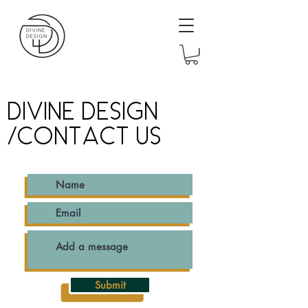
DIVINE DESIGN
/CONTACT US
Submit